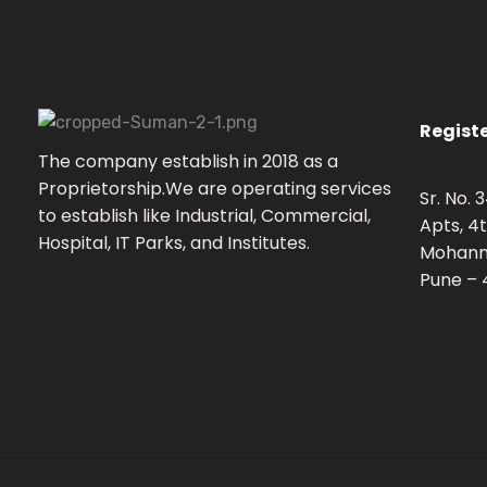
Registe
S
uman Enterprises
Electrical Engineers & Contractors
The company establish in 2018 as a
Proprietorship.We are operating services
Sr. No.
to establish like Industrial, Commercial,
Apts, 4t
Hospital, IT Parks, and Institutes.
Mohann
Pune – 