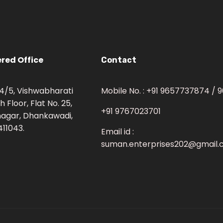
red Office
Contact
 34/5, Vishwabharati
Mobile No. : +91 9657737874 /
h Floor, Flat No. 25,
+91 9767023701
agar, Dhankawadi,
411043.
Email id :
suman.enterprises202@gmail