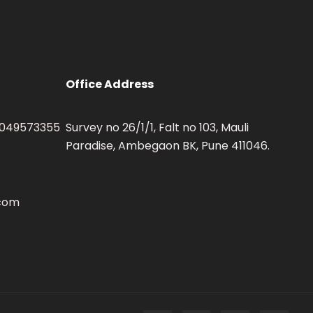
Office Address
 9049573355
Survey no 26/1/1, Falt no 103, Mauli
Paradise, Ambegaon BK, Pune 411046.
.com