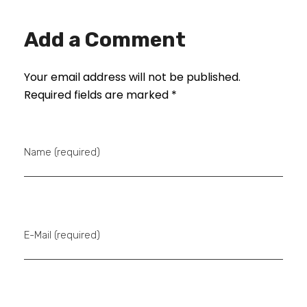
Add a Comment
Your email address will not be published.
Required fields are marked *
Name (required)
E-Mail (required)