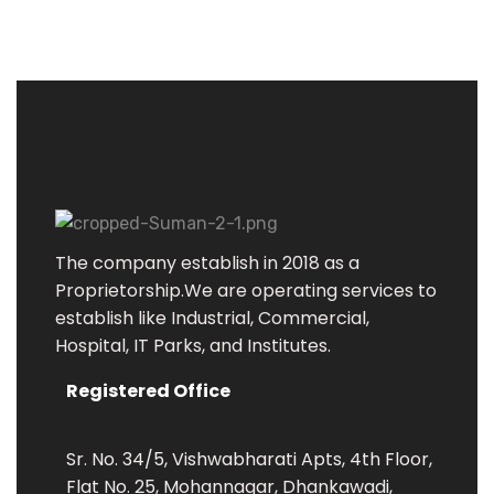
S
uman Enterprises
Electrical Engineers & Contractors
The company establish in 2018 as a
Proprietorship.We are operating services to
establish like Industrial, Commercial,
Hospital, IT Parks, and Institutes.
Registered Office
Sr. No. 34/5, Vishwabharati Apts, 4th Floor,
Flat No. 25, Mohannagar, Dhankawadi,