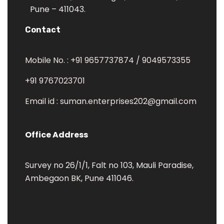
Pune – 411043.
Contact
Mobile No. : +91 9657737874 / 9049573355
+91 9767023701
Email id : suman.enterprises202@gmail.com
Office Address
Survey no 26/1/1, Falt no 103, Mauli Paradise,
Ambegaon BK, Pune 411046.