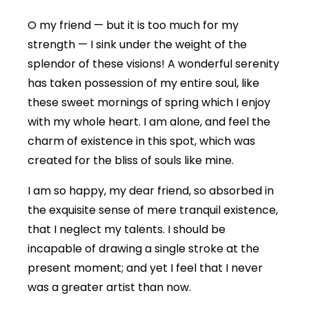
O my friend — but it is too much for my
strength — I sink under the weight of the
splendor of these visions! A wonderful serenity
has taken possession of my entire soul, like
these sweet mornings of spring which I enjoy
with my whole heart. I am alone, and feel the
charm of existence in this spot, which was
created for the bliss of souls like mine.
I am so happy, my dear friend, so absorbed in
the exquisite sense of mere tranquil existence,
that I neglect my talents. I should be
incapable of drawing a single stroke at the
present moment; and yet I feel that I never
was a greater artist than now.