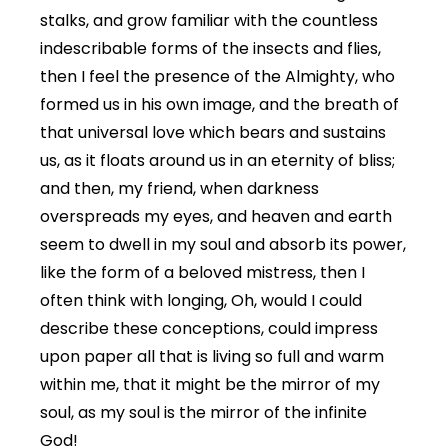
stalks, and grow familiar with the countless
indescribable forms of the insects and flies,
then I feel the presence of the Almighty, who
formed us in his own image, and the breath of
that universal love which bears and sustains
us, as it floats around us in an eternity of bliss;
and then, my friend, when darkness
overspreads my eyes, and heaven and earth
seem to dwell in my soul and absorb its power,
like the form of a beloved mistress, then I
often think with longing, Oh, would I could
describe these conceptions, could impress
upon paper all that is living so full and warm
within me, that it might be the mirror of my
soul, as my soul is the mirror of the infinite
God!