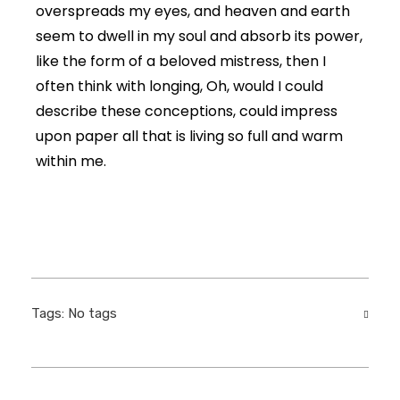
overspreads my eyes, and heaven and earth
seem to dwell in my soul and absorb its power,
like the form of a beloved mistress, then I
often think with longing, Oh, would I could
describe these conceptions, could impress
upon paper all that is living so full and warm
within me.
Tags: No tags