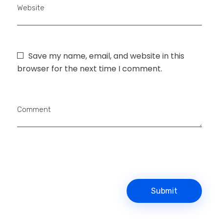
Website
Save my name, email, and website in this
browser for the next time I comment.
Comment