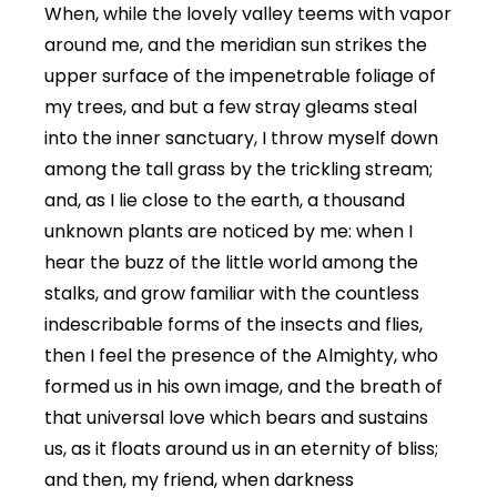
When, while the lovely valley teems with vapor
around me, and the meridian sun strikes the
upper surface of the impenetrable foliage of
my trees, and but a few stray gleams steal
into the inner sanctuary, I throw myself down
among the tall grass by the trickling stream;
and, as I lie close to the earth, a thousand
unknown plants are noticed by me: when I
hear the buzz of the little world among the
stalks, and grow familiar with the countless
indescribable forms of the insects and flies,
then I feel the presence of the Almighty, who
formed us in his own image, and the breath of
that universal love which bears and sustains
us, as it floats around us in an eternity of bliss;
and then, my friend, when darkness