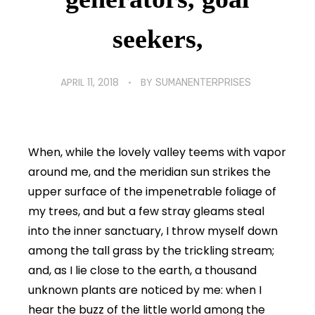
seekers,
APRIL 11, 2018
BY
SUMANENTERPRISES
When, while the lovely valley teems with vapor
around me, and the meridian sun strikes the
upper surface of the impenetrable foliage of
my trees, and but a few stray gleams steal
into the inner sanctuary, I throw myself down
among the tall grass by the trickling stream;
and, as I lie close to the earth, a thousand
unknown plants are noticed by me: when I
hear the buzz of the little world among the